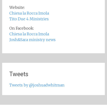
Website:
Chiesa la Rocca Imola
Tito Due 4 Ministries
On Facebook:
Chiesa la Rocca Imola
Josh&Sara ministry news
Tweets
Tweets by @joshuadwhitman