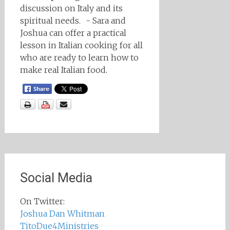
discussion on Italy and its
spiritual needs. - Sara and
Joshua can offer a practical
lesson in Italian cooking for all
who are ready to learn how to
make real Italian food.
Social Media
On Twitter:
Joshua Dan Whitman
TitoDue4Ministries