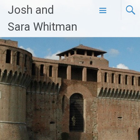
Josh and
Skip
Sara Whitman
to
content