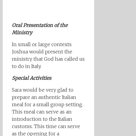
Oral Presentation of the
Ministry
In small or large contexts
Joshua would present the
ministry that God has called us
to do in Italy.
Special Activities
Sara would be very glad to
prepare an authentic Italian
meal for a small group setting.
This meal can serve as an
introduction to the Italian
customs. This time can serve
as the opening for a