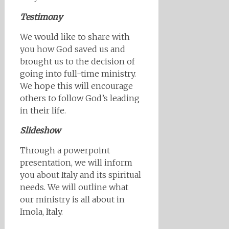
Testimony
We would like to share with
you how God saved us and
brought us to the decision of
going into full-time ministry.
We hope this will encourage
others to follow God’s leading
in their life.
Slideshow
Through a powerpoint
presentation, we will inform
you about Italy and its spiritual
needs. We will outline what
our ministry is all about in
Imola, Italy.