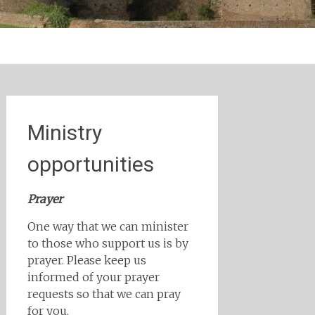
Ministry
opportunities
Prayer
One way that we can minister
to those who support us is by
prayer. Please keep us
informed of your prayer
requests so that we can pray
for you.